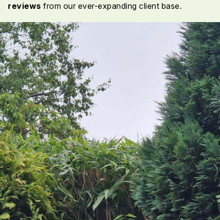
reviews
from our ever-expanding client base.