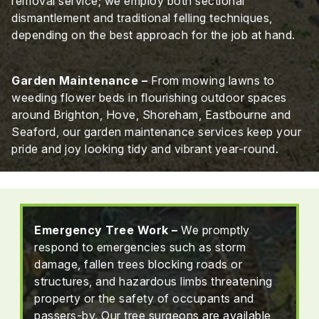
removal service; we employ both sectional
dismantlement and traditional felling techniques,
depending on the best approach for the job at hand.
Garden Maintenance –
From mowing lawns to
weeding flower beds in flourishing outdoor spaces
around Brighton, Hove, Shoreham, Eastbourne and
Seaford, our garden maintenance services keep your
pride and joy looking tidy and vibrant year-round.
Emergency Tree Work –
We promptly
respond to emergencies such as storm
damage, fallen trees blocking roads or
structures, and hazardous limbs threatening
property or the safety of occupants and
passers-by. Our tree surgeons are available