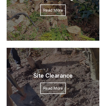
Read More
Site Clearance
Read More