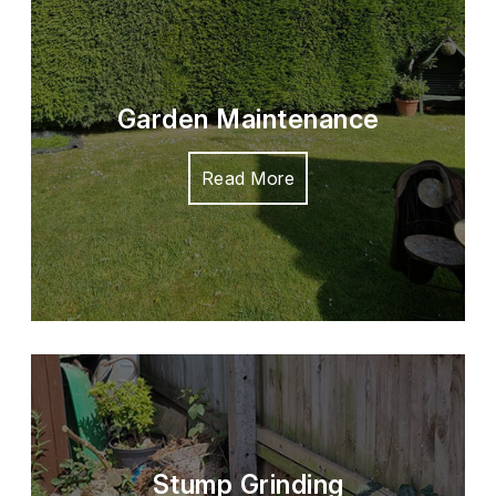
Garden Maintenance
Read More
Stump Grinding