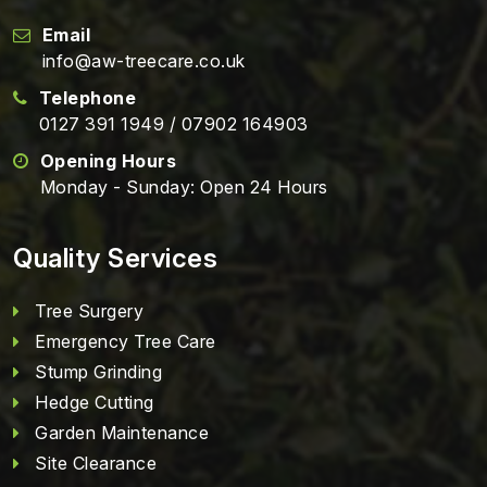
Email
info@aw-treecare.co.uk
Telephone
0127 391 1949
/
07902 164903
Opening Hours
Monday - Sunday: Open 24 Hours
Quality Services
Tree Surgery
Emergency Tree Care
Stump Grinding
Hedge Cutting
Garden Maintenance
Site Clearance