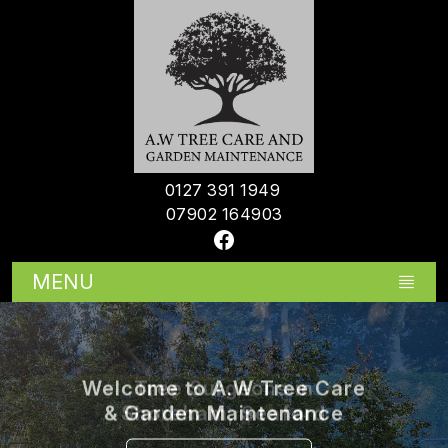
0127 391 1949
07902 164903
MENU
Tree Surgeons in
Shoreham, Seaford