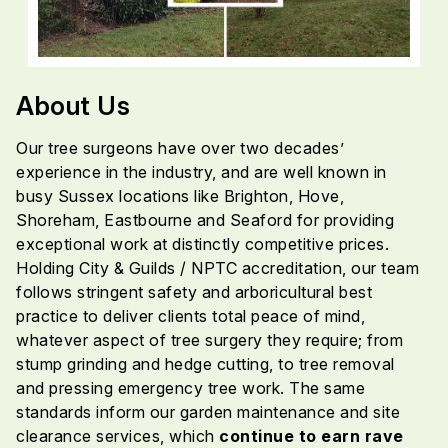
About Us
Our tree surgeons have over two decades’
experience in the industry, and are well known in
busy Sussex locations like Brighton, Hove,
Shoreham, Eastbourne and Seaford for providing
exceptional work at distinctly competitive prices.
Holding City & Guilds / NPTC accreditation, our team
follows stringent safety and arboricultural best
practice to deliver clients total peace of mind,
whatever aspect of tree surgery they require; from
stump grinding and hedge cutting, to tree removal
and pressing emergency tree work. The same
standards inform our garden maintenance and site
clearance services, which
continue to earn rave