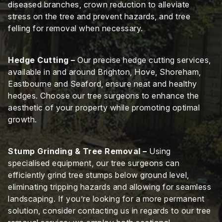
diseased branches, crown reduction to alleviate
stress on the tree and prevent hazards, and tree
felling for removal when necessary.
Hedge Cutting –
Our precise hedge cutting services,
available in and around Brighton, Hove, Shoreham,
Eastbourne and Seaford, ensure neat and healthy
hedges. Choose our tree surgeons to enhance the
aesthetic of your property while promoting optimal
growth.
Stump Grinding & Tree Removal –
Using
specialised equipment, our tree surgeons can
efficiently grind tree stumps below ground level,
eliminating tripping hazards and allowing for seamless
landscaping. If you’re looking for a more permanent
solution, consider contacting us in regards to our tree