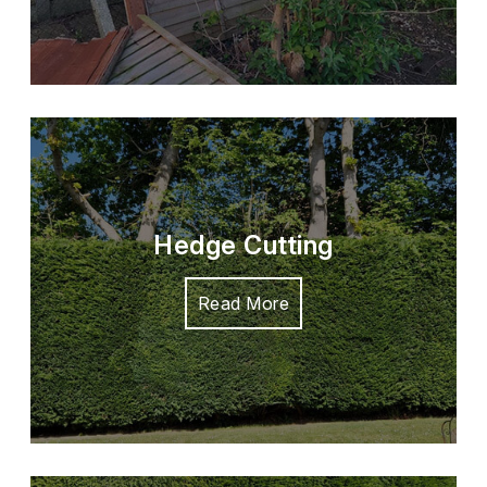
Hedge Cutting
Read More