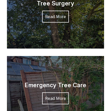
Tree Surgery
Read More
Emergency Tree Care
Read More