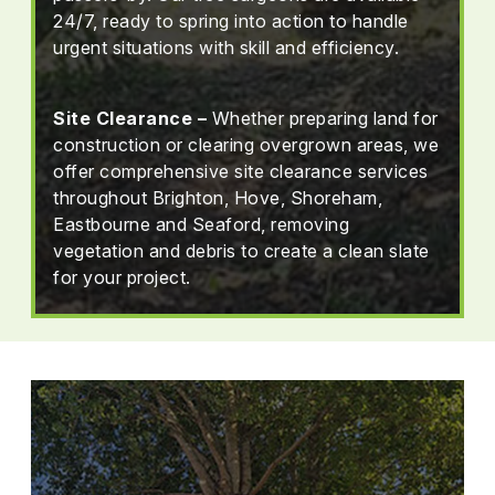
24/7, ready to spring into action to handle
urgent situations with skill and efficiency.
Site Clearance –
Whether preparing land for
construction or clearing overgrown areas, we
offer comprehensive site clearance services
throughout Brighton, Hove, Shoreham,
Eastbourne and Seaford, removing
vegetation and debris to create a clean slate
for your project.