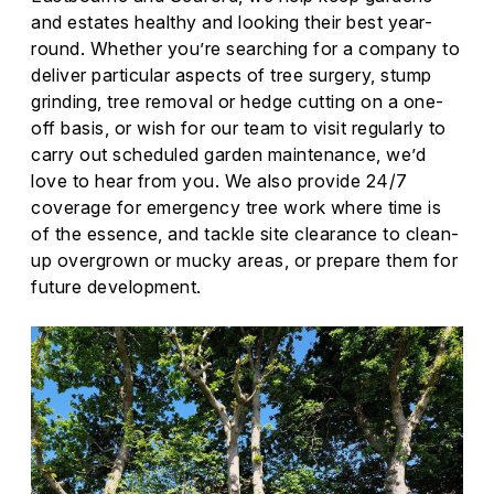
and estates healthy and looking their best year-
round. Whether you’re searching for a company to
deliver particular aspects of tree surgery, stump
grinding, tree removal or hedge cutting on a one-
off basis, or wish for our team to visit regularly to
carry out scheduled garden maintenance, we’d
love to hear from you. We also provide 24/7
coverage for emergency tree work where time is
of the essence, and tackle site clearance to clean-
up overgrown or mucky areas, or prepare them for
future development.