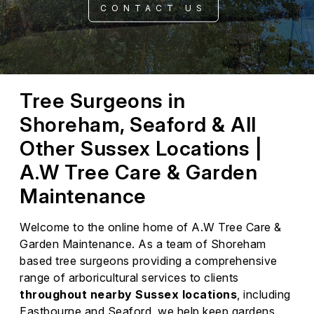
CONTACT US
Tree Surgeons in
Shoreham, Seaford & All
Other Sussex Locations |
A.W Tree Care & Garden
Maintenance
Welcome to the online home of A.W Tree Care &
Garden Maintenance. As a team of Shoreham
based tree surgeons providing a comprehensive
range of arboricultural services to clients
throughout nearby Sussex locations
, including
Eastbourne and Seaford, we help keep gardens