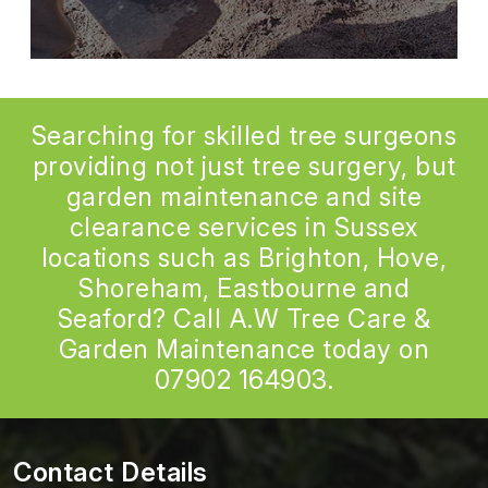
Searching for skilled tree surgeons
providing not just tree surgery, but
garden maintenance and site
clearance services in Sussex
locations such as Brighton, Hove,
Shoreham, Eastbourne and
Seaford? Call A.W Tree Care &
Garden Maintenance today on
07902 164903
.
Contact Details