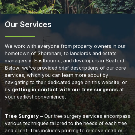
Our Services
We work with everyone from property owners in our
hometown of Shoreham, to landlords and estate
managers in Eastbourne, and developers in Seaford.
Below, we’ve provided brief descriptions of our core
services, which you can learn more about by
navigating to their dedicated page on this website, or
by
getting in contact with our tree surgeons
at
your earliest convenience.
Tree Surgery –
Our tree surgery services encompass
various techniques tailored to the needs of each tree
and client. This includes pruning to remove dead or